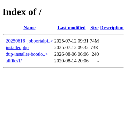
Index of /
Name
Last modified
Size
Description
20250616_jobportalpi..>
2025-07-12 09:31
74M
installer.php
2025-07-12 09:32
73K
dup-installer-bootlo..>
2026-08-06 06:06
240
allfiles1/
2020-08-14 20:06
-